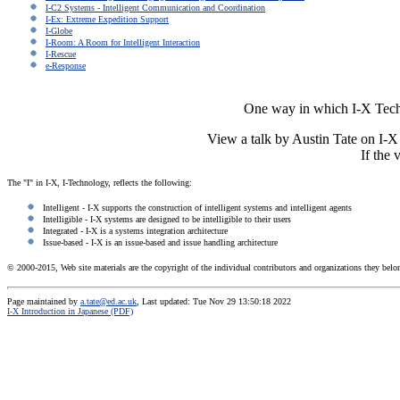
I-C2 Systems - Intelligent Communication and Coordination
I-Ex: Extreme Expedition Support
I-Globe
I-Room: A Room for Intelligent Interaction
I-Rescue
e-Response
One way in which I-X Technl
View a talk by Austin Tate on I
If the
The "I" in I-X, I-Technology, reflects the following:
Intelligent - I-X supports the construction of intelligent systems and intelligent agents
Intelligible - I-X systems are designed to be intelligible to their users
Integrated - I-X is a systems integration architecture
Issue-based - I-X is an issue-based and issue handling architecture
© 2000-2015, Web site materials are the copyright of the individual contributors and organizations they belon
Page maintained by
a.tate@ed.ac.uk
, Last updated: Tue Nov 29 13:50:18 2022
I-X Introduction in Japanese (PDF)