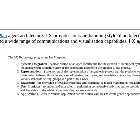
lan
agent architecture. I-X provides an issue-handling style of architect
 and a wide range of communications and visualisation capabilities. I-
The I-X Technology programme has 5 aspects:
Systems Integration
- A broad vision of an open architecture for the creation of intelligent s
the management or maintenance of the constraints describing the product of the process.
Representation
- a core notion of the representation of a synthesis process and the product(s) 
relationship between those nodes, a set of outstanding issues, and annotations related to thes
various standards setting groups is a part of this work.
Reasoning
- the provision of reusable reasoning and constraint or model management capabilit
User Interfaces
- to understand user roles in performing collaborative activities and to provide 
and the status of the artefacts/products they are working with.
Applications
- work in various application sectors which will seek to create generic approaches