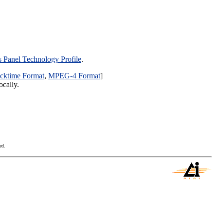
s Panel Technology Profile
.
cktime Format
,
MPEG-4 Format
]
cally.
ed.