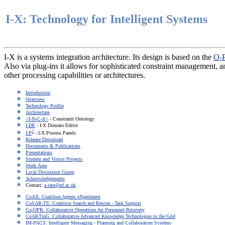
I-X: Technology for Intelligent Systems
I-X is a systems integration architecture. Its design is based on the
O-P
Also via plug-ins it allows for sophisticated constraint management,
other processing capabilities or architectures.
Introduction
Overview
Technology Profile
Architecture
<I-N-C-A>
- Constraint Ontology
I-DE
- I-X Domain Editor
2
I-P
- I-X Process Panels
Release Download
Documents & Publications
Presentations
Student and Visitor Projects
Work Area
Local Discussion Group
Acknowledgements
Contact:
a.tate@ed.ac.uk
CoAX: Coalition Agents eXperiment
CoSAR-TS: Coalition Search and Rescue - Task Support
Co-OPR: Collaborative Operations for Personnel Recovery
CoAKTinG: Collaborative Advanced Knowledge Technologies in the Grid
IM-PACS: Intelligent Messaging - Planning and Collaboration Systems