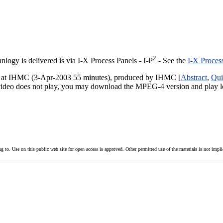
2
ogy is delivered is via I-X Process Panels - I-P
- See the
I-X Proces
-X at IHMC (3-Apr-2003 55 minutes), produced by IHMC [
Abstract
,
Qui
 video does not play, you may download the MPEG-4 version and play lo
g to. Use on this public web site for open access is approved. Other permitted use of the materials is not impli