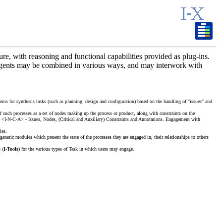
ure, with reasoning and functional capabilities provided as plug-ins.
X agents may be combined in various ways, and may interwork with
ystems for synthesis tasks (such as planning, design and configuration) based on the handling of "issues" and
of such processes as a set of nodes making up the process or product, along with constraints on the
e - <I-N-C-A> - Issues, Nodes, (Critical and Auxiliary) Constraints and Annotations. Engagement with
ies.
generic modules which present the state of the processes they are engaged in, their relationships to others
 (
I-Tools
) for the various types of Task in which users may engage.